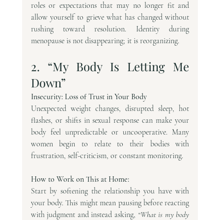
roles or expectations that may no longer fit and 
allow yourself to grieve what has changed without 
rushing toward resolution. Identity during 
menopause is not disappearing; it is reorganizing.
2. “My Body Is Letting Me 
Down”
Insecurity: Loss of Trust in Your Body
Unexpected weight changes, disrupted sleep, hot 
flashes, or shifts in sexual response can make your 
body feel unpredictable or uncooperative. Many 
women begin to relate to their bodies with 
frustration, self-criticism, or constant monitoring.
How to Work on This at Home:
Start by softening the relationship you have with 
your body. This might mean pausing before reacting 
with judgment and instead asking, 
“What is my body 