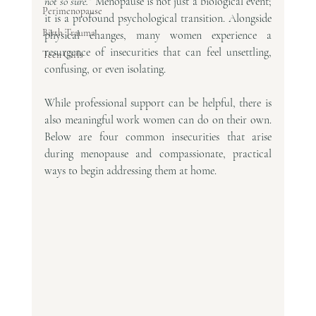
not so sure.”
 Menopause is not just a biological event; 
Perimenopause
it is a profound psychological transition. Alongside 
Birth Trauma
physical changes, many women experience a 
resurgence of insecurities that can feel unsettling, 
Teen Girls
confusing, or even isolating.
While professional support can be helpful, there is 
also meaningful work women can do on their own. 
Below are four common insecurities that arise 
during menopause and compassionate, practical 
ways to begin addressing them at home.