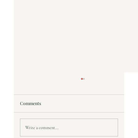
Comments
Write a comment...