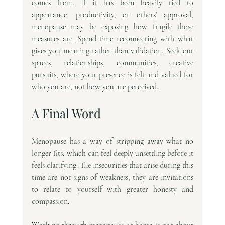
comes from. If it has been heavily tied to 
appearance, productivity, or others’ approval, 
menopause may be exposing how fragile those 
measures are. Spend time reconnecting with what 
gives you meaning rather than validation. Seek out 
spaces, relationships, communities, creative 
pursuits, where your presence is felt and valued for 
who you are, not how you are perceived.
A Final Word
Menopause has a way of stripping away what no 
longer fits, which can feel deeply unsettling before it 
feels clarifying. The insecurities that arise during this 
time are not signs of weakness; they are invitations 
to relate to yourself with greater honesty and 
compassion.