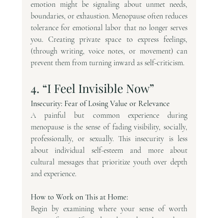
emotion might be signaling about unmet needs, 
boundaries, or exhaustion. Menopause often reduces 
tolerance for emotional labor that no longer serves 
you. Creating private space to express feelings, 
(through writing, voice notes, or movement) can 
prevent them from turning inward as self-criticism.
4. “I Feel Invisible Now”
Insecurity: Fear of Losing Value or Relevance
A painful but common experience during 
menopause is the sense of fading visibility, socially, 
professionally, or sexually. This insecurity is less 
about individual self-esteem and more about 
cultural messages that prioritize youth over depth 
and experience.
How to Work on This at Home: 
Begin by examining where your sense of worth 