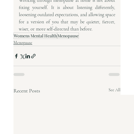
Working through menopause at home is not about 
fixing yourself. It is about listening differently, 
loosening outdated expectations, and allowing space 
for a version of you that may be quieter, fiercer, 
wiser, or more self-directed than before.
Womens Mental Health
Menopause
Menopause
Recent Posts
See All