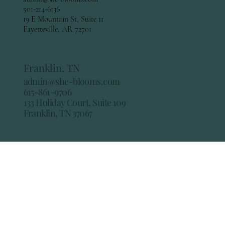
501-214-6136
19 E Mountain St, Suite 11
Fayetteville, AR 72701
Franklin, TN
admin@she-blooms.com
615-861-9706
133 Holiday Court, Suite 109
Franklin, TN 37067