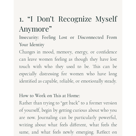
1. “I Don’t Recognize Myself 
Anymore”
Insecurity: Feeling Lost or Disconnected From 
Your Identity
Changes in mood, memory, energy, or confidence 
can leave women feeling as though they have lost 
touch with who they used to be. This can be 
especially distressing for women who have long 
identified as capable, reliable, or emotionally steady.
How to Work on This at Home:
Rather than trying to “get back” to a former version 
of yourself, begin by getting curious about who you 
are now. Journaling can be particularly powerful, 
writing about what feels different, what feels the 
same, and what feels newly emerging. Reflect on 