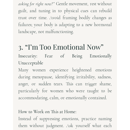
asking for right now?”
 Gentle movement, rest without 
guilt, and tuning in to physical cues can rebuild 
trust over time. Avoid framing bodily changes as 
failures; your body is adapting to a new hormonal 
landscape, not malfunctioning.
3. “I’m Too Emotional Now”
Insecurity: Fear of Being Emotionally 
Unacceptable
Many women experience heightened emotions 
during menopause, identifying irritability, sadness, 
anger, or sudden tears. This can trigger shame, 
particularly for women who were taught to be 
accommodating, calm, or emotionally contained.
How to Work on This at Home:
Instead of suppressing emotions, practice naming 
them without judgment. Ask yourself what each 