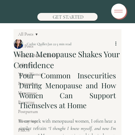
GET STARTED
All Posts
Cathie Quillet
Jan 22
3 min read
All Posts
When Menopause Shakes Your
Womens Mental Health
Confidence
Infertility
Four Common Insecurities 
Young Women
During Menopause and How 
Postpartum
Menopause
Women Can Support 
Parenting
Themselves at Home
Postpartum
In my work with menopausal women, I often hear a 
Miscarriage
similar refrain: 
“I thought I knew myself, and now I’m 
PMOS