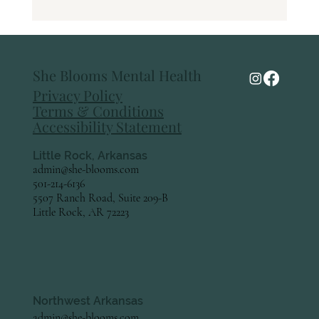
Pelvic Floor Therapy: A Powerful Tool for
Women's Health at Every Stage of Life
She Blooms Mental Health
Privacy Policy
Terms & Conditions
Accessibility Statement
Little Rock, Arkansas
admin@she-blooms.com
501-214-6136
5507 Ranch Road, Suite 209-B
Little Rock, AR 72223
Northwest Arkansas
admin@she-blooms.com