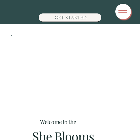
GET STARTED
Welcome to the
She Blooms