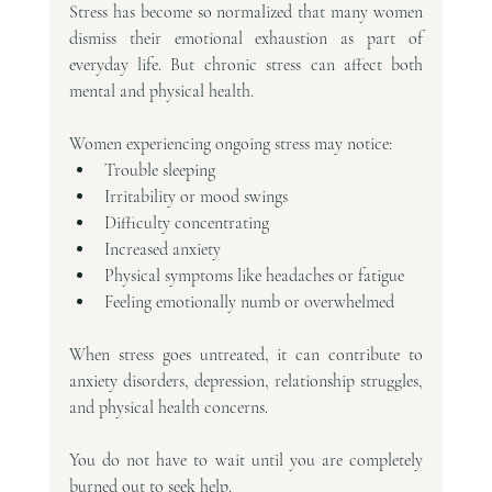
Stress has become so normalized that many women 
dismiss their emotional exhaustion as part of 
everyday life. But chronic stress can affect both 
mental and physical health.
Women experiencing ongoing stress may notice:
Trouble sleeping
Irritability or mood swings
Difficulty concentrating
Increased anxiety
Physical symptoms like headaches or fatigue
Feeling emotionally numb or overwhelmed
When stress goes untreated, it can contribute to 
anxiety disorders, depression, relationship struggles, 
and physical health concerns.
You do not have to wait until you are completely 
burned out to seek help.