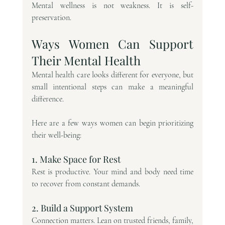
Mental wellness is not weakness. It is self-
preservation.
Ways Women Can Support 
Their Mental Health
Mental health care looks different for everyone, but 
small intentional steps can make a meaningful 
difference.
Here are a few ways women can begin prioritizing 
their well-being:
1. Make Space for Rest
Rest is productive. Your mind and body need time 
to recover from constant demands.
2. Build a Support System
Connection matters. Lean on trusted friends, family, 