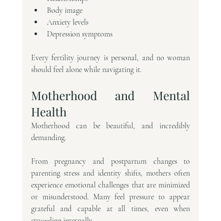
Body image
Anxiety levels
Depression symptoms
Every fertility journey is personal, and no woman 
should feel alone while navigating it.
Motherhood and Mental 
Health
Motherhood can be beautiful, and incredibly 
demanding.
From pregnancy and postpartum changes to 
parenting stress and identity shifts, mothers often 
experience emotional challenges that are minimized 
or misunderstood. Many feel pressure to appear 
grateful and capable at all times, even when 
struggling internally.