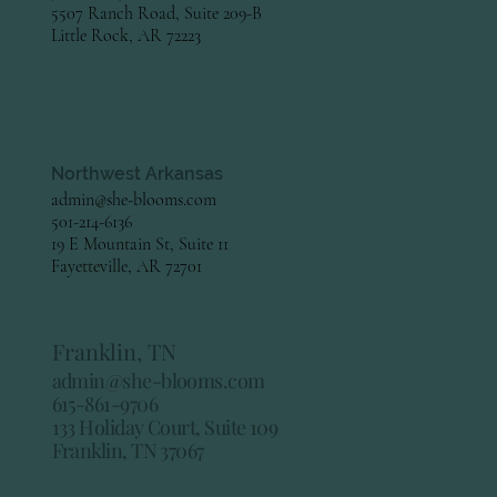
5507 Ranch Road, Suite 209-B
Little Rock, AR 72223
Northwest Arkansas
admin@she-blooms.com
501-214-6136
19 E Mountain St, Suite 11
Fayetteville, AR 72701
Franklin, TN
admin@she-blooms.com
615-861-9706
133 Holiday Court, Suite 109
Franklin, TN 37067