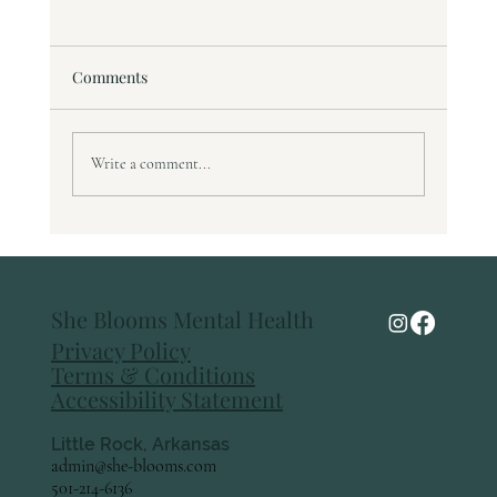
Comments
Write a comment...
Understanding Anxiety: What It Feels Like
and How to Move Through It
She Blooms Mental Health
Privacy Policy
Terms & Conditions
Accessibility Statement
Little Rock, Arkansas
admin@she-blooms.com
501-214-6136