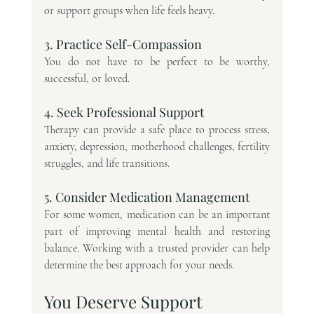
or support groups when life feels heavy.
3. Practice Self-Compassion
You do not have to be perfect to be worthy, 
successful, or loved.
4. Seek Professional Support
Therapy can provide a safe place to process stress, 
anxiety, depression, motherhood challenges, fertility 
struggles, and life transitions.
5. Consider Medication Management
For some women, medication can be an important 
part of improving mental health and restoring 
balance. Working with a trusted provider can help 
determine the best approach for your needs.
You Deserve Support