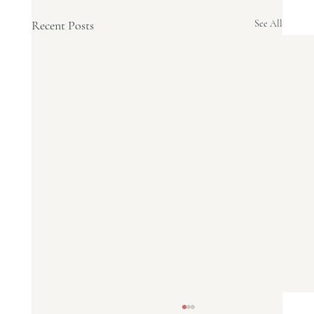
Recent Posts
See All