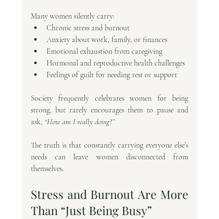
Many women silently carry:
Chronic stress and burnout
Anxiety about work, family, or finances
Emotional exhaustion from caregiving
Hormonal and reproductive health challenges
Feelings of guilt for needing rest or support
Society frequently celebrates women for being 
strong, but rarely encourages them to pause and 
ask, 
“How am I really doing?”
The truth is that constantly carrying everyone else’s 
needs can leave women disconnected from 
themselves.
Stress and Burnout Are More 
Than “Just Being Busy”