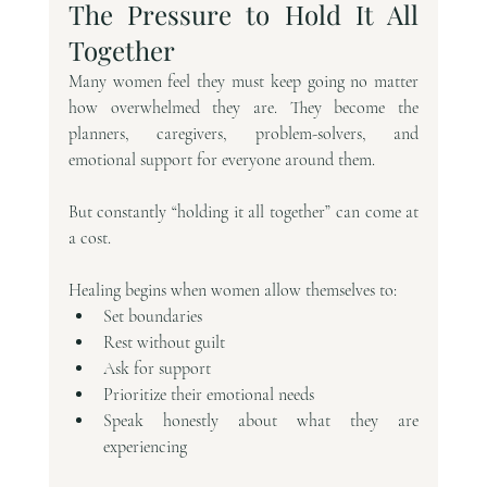
The Pressure to Hold It All 
Together
Many women feel they must keep going no matter 
how overwhelmed they are. They become the 
planners, caregivers, problem-solvers, and 
emotional support for everyone around them.
But constantly “holding it all together” can come at 
a cost.
Healing begins when women allow themselves to:
Set boundaries
Rest without guilt
Ask for support
Prioritize their emotional needs
Speak honestly about what they are 
experiencing