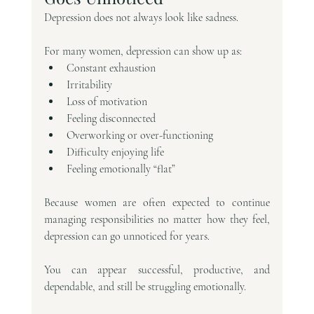
Depression does not always look like sadness.
For many women, depression can show up as:
Constant exhaustion
Irritability
Loss of motivation
Feeling disconnected
Overworking or over-functioning
Difficulty enjoying life
Feeling emotionally “flat”
Because women are often expected to continue 
managing responsibilities no matter how they feel, 
depression can go unnoticed for years.
You can appear successful, productive, and 
dependable, and still be struggling emotionally.