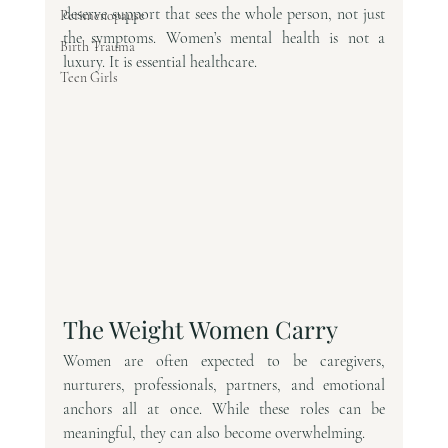
deserve support that sees the whole person, not just 
Perimenopause
the symptoms. Women’s mental health is not a 
Birth Trauma
luxury. It is essential healthcare.
Teen Girls
The Weight Women Carry
Women are often expected to be caregivers, 
nurturers, professionals, partners, and emotional 
anchors all at once. While these roles can be 
meaningful, they can also become overwhelming.