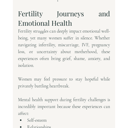
Fertility Journeys and 
Emotional Health
Fertility struggles can deeply impact emotional well-
being, yet many women suffer in silence. Whether 
navigating infertility, miscarriage, IVF, pregnancy 
loss, or uncertainty about motherhood, these 
experiences often bring grief, shame, anxiety, and 
isolation.
Women may feel pressure to stay hopeful while 
privately battling heartbreak.
Mental health support during fertility challenges is 
incredibly important because these experiences can 
affect:
Self-esteem
Relationships