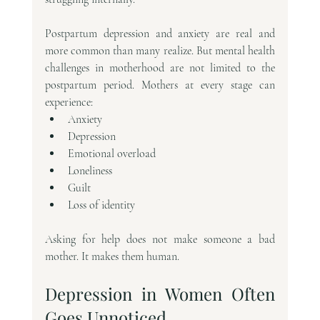
Postpartum depression and anxiety are real and 
more common than many realize. But mental health 
challenges in motherhood are not limited to the 
postpartum period. Mothers at every stage can 
experience:
Anxiety
Depression
Emotional overload
Loneliness
Guilt
Loss of identity
Asking for help does not make someone a bad 
mother. It makes them human.
Depression in Women Often 
Goes Unnoticed