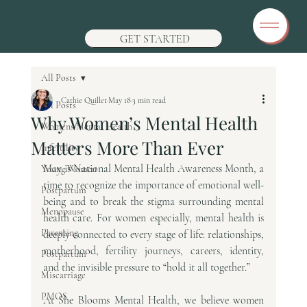
GET STARTED
All Posts
Cathie Quillet
May 18
3 min read
All Posts
Why Women’s Mental Health
Womens Mental Health
Matters More Than Ever
Infertility
May is National Mental Health Awareness Month, a 
Young Women
time to recognize the importance of emotional well-
Postpartum
being and to break the stigma surrounding mental 
Menopause
health care. For women especially, mental health is 
Parenting
deeply connected to every stage of life: relationships, 
motherhood, fertility journeys, careers, identity, 
Postpartum
and the invisible pressure to “hold it all together.”
Miscarriage
PMOS
At She Blooms Mental Health, we believe women 