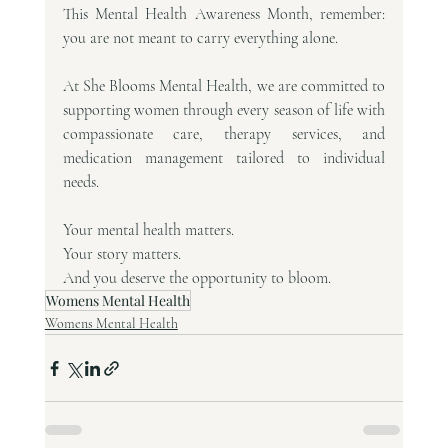
This Mental Health Awareness Month, remember: 
you are not meant to carry everything alone.
At She Blooms Mental Health, we are committed to 
supporting women through every season of life with 
compassionate care, therapy services, and 
medication management tailored to individual 
needs.
Your mental health matters.
Your story matters.
And you deserve the opportunity to bloom.
Womens Mental Health
Womens Mental Health