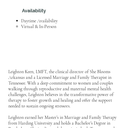
Availability
Daytime Availability
Virtual & In-Person​
Leighton Keen, LMFT, the clinical director of She Blooms
Arkansas and a Licensed Marriage and Family Therapist in
Tennessee. With a deep commitment to women and couples
walking through reproductive and maternal mental health
challenges, Leighton believes in the transformative power of
therapy to foster growth and healing and offer the support
needed to sustain ongoing stressors.
Leighton earned her Master’s in Marriage and Family Therapy
from Harding University and holds a Bachelor’s Degree in