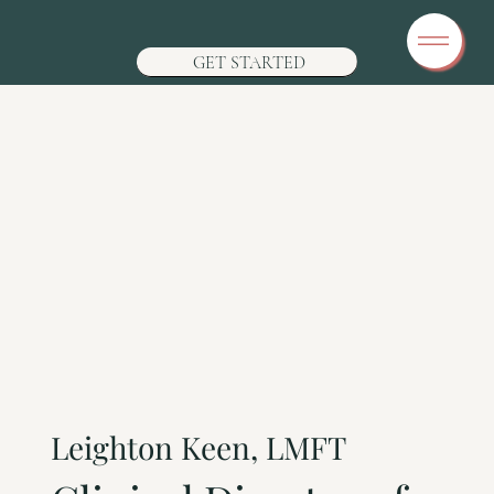
GET STARTED
Leighton Keen, LMFT