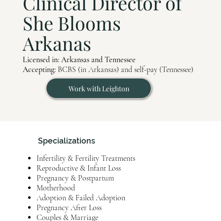
Clinical Director of
She Blooms
Arkanas
Licensed in: Arkansas and Tennessee
Accepting:
BCBS (in Arkansas) and self-pay (Tennessee)
Work with Leighton
Specializations
Infertility & Fertility Treatments
Reproductive & Infant Loss
Pregnancy & Postpartum
Motherhood
Adoption & Failed Adoption
Pregnancy After Loss
Couples & Marriage