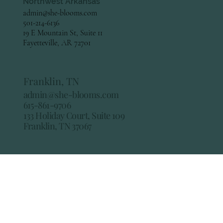
Northwest Arkansas
admin@she-blooms.com
501-214-6136
19 E Mountain St, Suite 11
Fayetteville, AR 72701
Franklin, TN
admin@she-blooms.com
615-861-9706
133 Holiday Court, Suite 109
Franklin, TN 37067