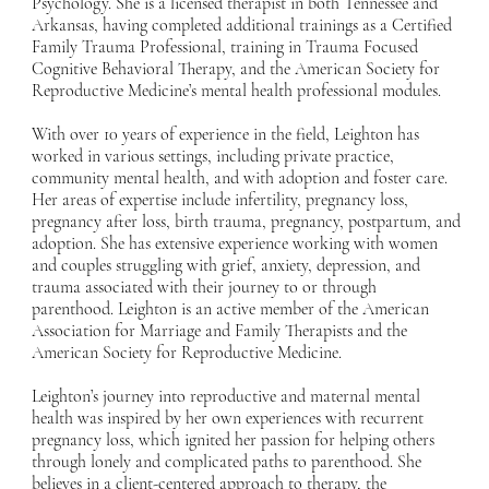
Psychology. She is a licensed therapist in both Tennessee and
Arkansas, having completed additional trainings as a Certified
Family Trauma Professional, training in Trauma Focused
Cognitive Behavioral Therapy, and the American Society for
Reproductive Medicine’s mental health professional modules.
With over 10 years of experience in the field, Leighton has
worked in various settings, including private practice,
community mental health, and with adoption and foster care.
Her areas of expertise include infertility, pregnancy loss,
pregnancy after loss, birth trauma, pregnancy, postpartum, and
adoption. She has extensive experience working with women
and couples struggling with grief, anxiety, depression, and
trauma associated with their journey to or through
parenthood. Leighton is an active member of the American
Association for Marriage and Family Therapists and the
American Society for Reproductive Medicine.
Leighton’s journey into reproductive and maternal mental
health was inspired by her own experiences with recurrent
pregnancy loss, which ignited her passion for helping others
through lonely and complicated paths to parenthood. She
believes in a client-centered approach to therapy, the