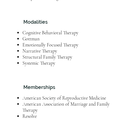
Modalities
Cognitive Behavioral Therapy
Gottman
Emotionally Focused Therapy
Narrative Therapy
Structural Family Therapy
Systemic Therapy
Memberships
American Society of Reproductive Medicine
American Association of Marriage and Family
Therapy
Resolve