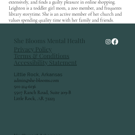
extensively, and finds a guilty pleasure in online shopping.
Leighton is a toddler girl mom, a zoo member, and frequents
library storytime. She is an active member of her church and
values spending quality time with her family and friends.
She Blooms Mental Health
Privacy Policy
Terms & Conditions
Accessibility Statement
Little Rock, Arkansas
admin@she-blooms.com
501-214-6136
5507 Ranch Road, Suite 209-B
Little Rock, AR 72223