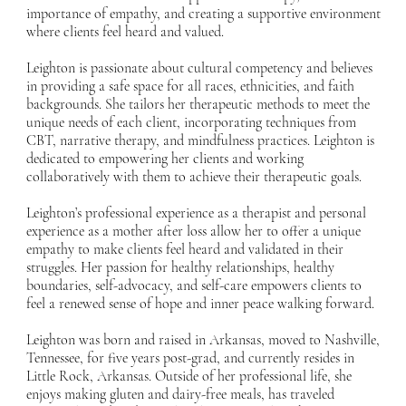
importance of empathy, and creating a supportive environment
where clients feel heard and valued.
Leighton is passionate about cultural competency and believes
in providing a safe space for all races, ethnicities, and faith
backgrounds. She tailors her therapeutic methods to meet the
unique needs of each client, incorporating techniques from
CBT, narrative therapy, and mindfulness practices. Leighton is
dedicated to empowering her clients and working
collaboratively with them to achieve their therapeutic goals.
Leighton’s professional experience as a therapist and personal
experience as a mother after loss allow her to offer a unique
empathy to make clients feel heard and validated in their
struggles. Her passion for healthy relationships, healthy
boundaries, self-advocacy, and self-care empowers clients to
feel a renewed sense of hope and inner peace walking forward.
Leighton was born and raised in Arkansas, moved to Nashville,
Tennessee, for five years post-grad, and currently resides in
Little Rock, Arkansas. Outside of her professional life, she
enjoys making gluten and dairy-free meals, has traveled