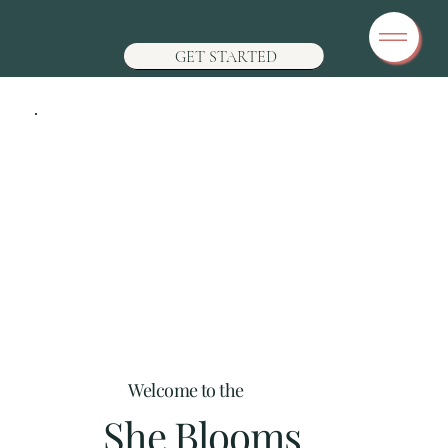
GET STARTED
Welcome to the
She Blooms