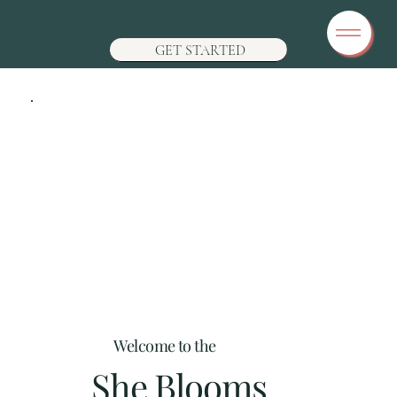
GET STARTED
Welcome to the
She Blooms