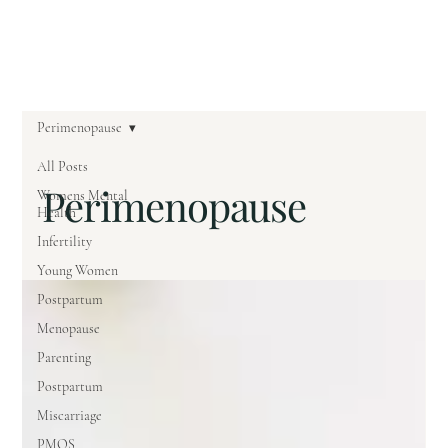
Perimenopause
All Posts
Perimenopause
Womens Mental
Health
Infertility
Young Women
Postpartum
Menopause
Parenting
Postpartum
Miscarriage
PMOS