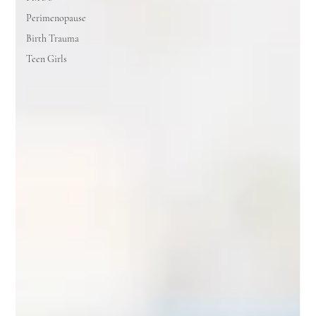
Perimenopause
Birth Trauma
Teen Girls