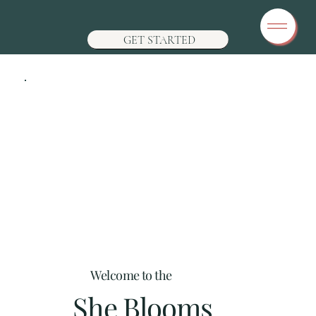
GET STARTED
Welcome to the
She Blooms