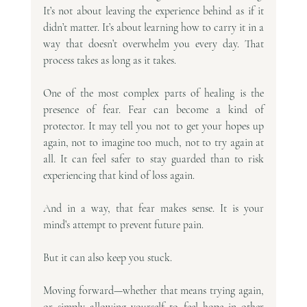
It’s not about leaving the experience behind as if it 
didn’t matter. It’s about learning how to carry it in a 
way that doesn’t overwhelm you every day. That 
process takes as long as it takes.
One of the most complex parts of healing is the 
presence of fear. Fear can become a kind of 
protector. It may tell you not to get your hopes up 
again, not to imagine too much, not to try again at 
all. It can feel safer to stay guarded than to risk 
experiencing that kind of loss again.
And in a way, that fear makes sense. It is your 
mind’s attempt to prevent future pain.
But it can also keep you stuck.
Moving forward—whether that means trying again, 
or simply allowing yourself to feel hope in other 