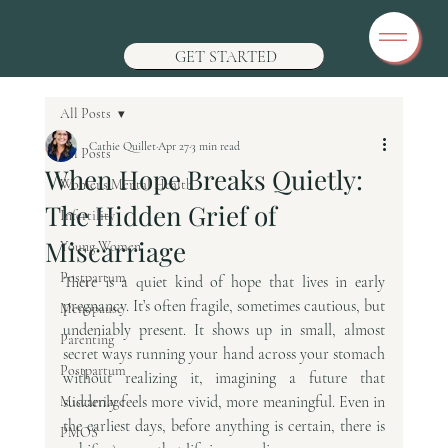
GET STARTED
All Posts
Cathie Quillet
Apr 27
3 min read
All Posts
When Hope Breaks Quietly:
Womens Mental Health
The Hidden Grief of
Infertility
Miscarriage
Young Women
Postpartum
There is a quiet kind of hope that lives in early 
pregnancy. It’s often fragile, sometimes cautious, but 
Menopause
undeniably present. It shows up in small, almost 
Parenting
secret ways running your hand across your stomach 
Postpartum
without realizing it, imagining a future that 
suddenly feels more vivid, more meaningful. Even in 
Miscarriage
the earliest days, before anything is certain, there is 
PMOS