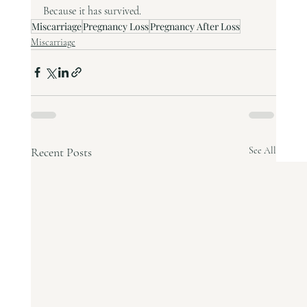
Because it has survived.
Miscarriage
Pregnancy Loss
Pregnancy After Loss
Miscarriage
Recent Posts
See All