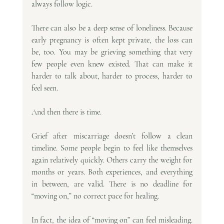
always follow logic.
There can also be a deep sense of loneliness. Because 
early pregnancy is often kept private, the loss can 
be, too. You may be grieving something that very 
few people even knew existed. That can make it 
harder to talk about, harder to process, harder to 
feel seen.
And then there is time.
Grief after miscarriage doesn’t follow a clean 
timeline. Some people begin to feel like themselves 
again relatively quickly. Others carry the weight for 
months or years. Both experiences, and everything 
in between, are valid. There is no deadline for 
“moving on,” no correct pace for healing.
In fact, the idea of “moving on” can feel misleading. 