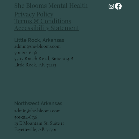
She Blooms Mental Health
Preparing for Pregnancy and Infant Loss
Privacy Policy
Awareness Month
Terms & Conditions
Accessibility Statement
Little Rock, Arkansas
admin@she-blooms.com
501-214-6136
5507 Ranch Road, Suite 209-B
Little Rock, AR 72223
Northwest Arkansas
admin@she-blooms.com
501-214-6136
19 E Mountain St, Suite 11
Fayetteville, AR 72701