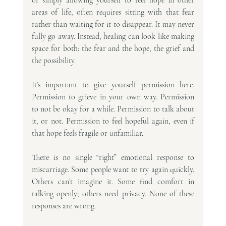
areas of life, often requires sitting with that fear 
rather than waiting for it to disappear. It may never 
fully go away. Instead, healing can look like making 
space for both: the fear and the hope, the grief and 
the possibility.
It’s important to give yourself permission here. 
Permission to grieve in your own way. Permission 
to not be okay for a while. Permission to talk about 
it, or not. Permission to feel hopeful again, even if 
that hope feels fragile or unfamiliar.
There is no single “right” emotional response to 
miscarriage. Some people want to try again quickly. 
Others can’t imagine it. Some find comfort in 
talking openly; others need privacy. None of these 
responses are wrong.