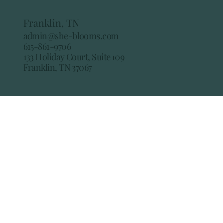
Franklin, TN
admin@she-blooms.com
615-861-9706
133 Holiday Court, Suite 109
Franklin, TN 37067