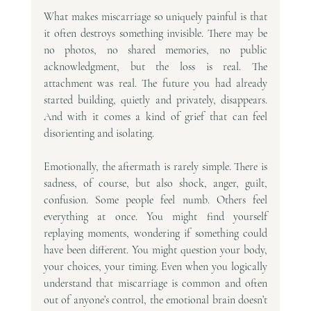
What makes miscarriage so uniquely painful is that 
it often destroys something invisible. There may be 
no photos, no shared memories, no public 
acknowledgment, but the loss is real. The 
attachment was real. The future you had already 
started building, quietly and privately, disappears. 
And with it comes a kind of grief that can feel 
disorienting and isolating.
Emotionally, the aftermath is rarely simple. There is 
sadness, of course, but also shock, anger, guilt, 
confusion. Some people feel numb. Others feel 
everything at once. You might find yourself 
replaying moments, wondering if something could 
have been different. You might question your body, 
your choices, your timing. Even when you logically 
understand that miscarriage is common and often 
out of anyone’s control, the emotional brain doesn’t 