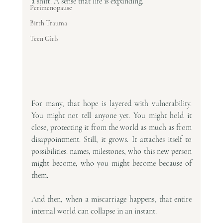
a shift. A sense that life is expanding.
Perimenopause
Birth Trauma
Teen Girls
For many, that hope is layered with vulnerability. 
You might not tell anyone yet. You might hold it 
close, protecting it from the world as much as from 
disappointment. Still, it grows. It attaches itself to 
possibilities: names, milestones, who this new person 
might become, who you might become because of 
them.
And then, when a miscarriage happens, that entire 
internal world can collapse in an instant.