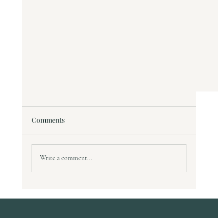
Comments
Write a comment...