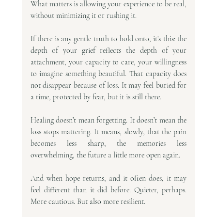
What matters is allowing your experience to be real, 
without minimizing it or rushing it.
If there is any gentle truth to hold onto, it’s this: the 
depth of your grief reflects the depth of your 
attachment, your capacity to care, your willingness 
to imagine something beautiful. That capacity does 
not disappear because of loss. It may feel buried for 
a time, protected by fear, but it is still there.
Healing doesn’t mean forgetting. It doesn’t mean the 
loss stops mattering. It means, slowly, that the pain 
becomes less sharp, the memories less 
overwhelming, the future a little more open again.
And when hope returns, and it often does, it may 
feel different than it did before. Quieter, perhaps. 
More cautious. But also more resilient.