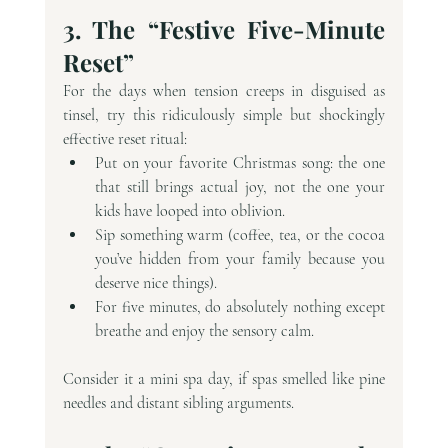
3. The “Festive Five-Minute 
Reset”
For the days when tension creeps in disguised as 
tinsel, try this ridiculously simple but shockingly 
effective reset ritual:
Put on your favorite Christmas song: the one 
that still brings actual joy, not the one your 
kids have looped into oblivion.
Sip something warm (coffee, tea, or the cocoa 
you’ve hidden from your family because you 
deserve nice things).
For five minutes, do absolutely nothing except 
breathe and enjoy the sensory calm.
Consider it a mini spa day, if spas smelled like pine 
needles and distant sibling arguments.