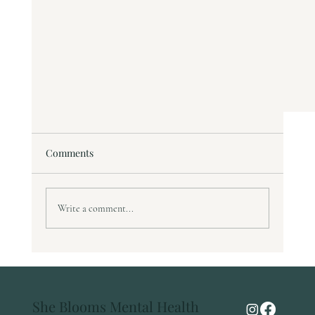
Comments
Write a comment...
The Pursuit of "Good Enough"
She Blooms Mental Health