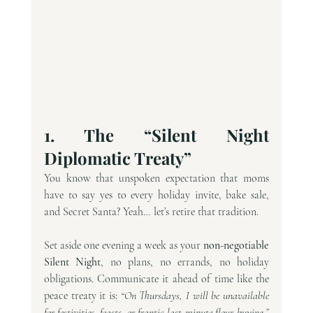
1. The “Silent Night 
Diplomatic Treaty”
You know that unspoken expectation that moms 
have to say yes to every holiday invite, bake sale, 
and Secret Santa? Yeah… let’s retire that tradition.
Set aside one evening a week as your 
non-negotiable 
Silent Night
, no plans, no errands, no holiday 
obligations. Communicate it ahead of time like the 
peace treaty it is: 
“On Thursdays, I will be unavailable 
for festivities, feasts, or frantic last-minute flour-buying.” 