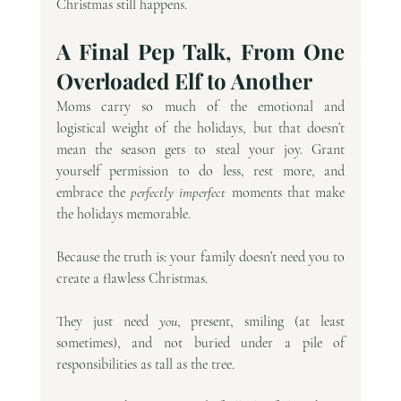
Christmas still happens.
A Final Pep Talk, From One 
Overloaded Elf to Another
Moms carry so much of the emotional and 
logistical weight of the holidays, but that doesn’t 
mean the season gets to steal your joy. Grant 
yourself permission to do less, rest more, and 
embrace the 
perfectly imperfect
 moments that make 
the holidays memorable.
Because the truth is: your family doesn’t need you to 
create a flawless Christmas.
They just need 
you
, present, smiling (at least 
sometimes), and not buried under a pile of 
responsibilities as tall as the tree.