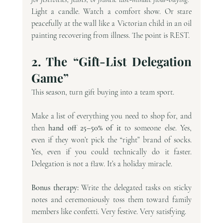
Light a candle. Watch a comfort show. Or stare 
peacefully at the wall like a Victorian child in an oil 
painting recovering from illness. The point is REST.
2. The “Gift-List Delegation 
Game”
This season, turn gift buying into a team sport.
Make a list of everything you need to shop for, and 
then 
hand off 25–50% of it
 to someone else. Yes, 
even if they won’t pick the “right” brand of socks. 
Yes, even if you could technically do it faster. 
Delegation is not a flaw. It’s a holiday miracle.
Bonus therapy:
 Write the delegated tasks on sticky 
notes and ceremoniously toss them toward family 
members like confetti. Very festive. Very satisfying.