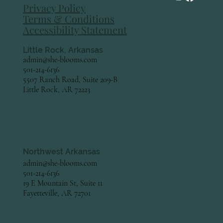
Privacy Policy
Terms & Conditions
Accessibility Statement
Little Rock, Arkansas
admin@she-blooms.com
501-214-6136
5507 Ranch Road, Suite 209-B
Little Rock, AR 72223
Northwest Arkansas
admin@she-blooms.com
501-214-6136
19 E Mountain St, Suite 11
Fayetteville, AR 72701