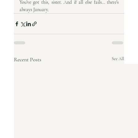
You’ve got this, sister. And if all else fails… there’s 
always January.
Recent Posts
See All