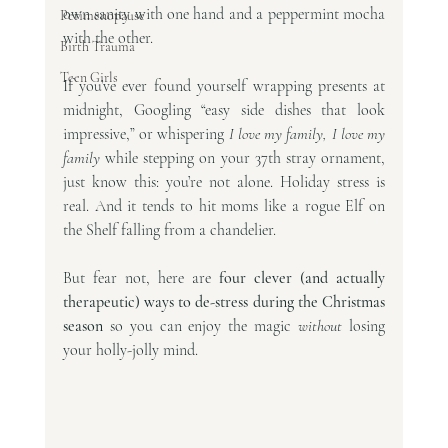
own sanity with one hand and a peppermint mocha 
Perimenopause
with the other.
Birth Trauma
Teen Girls
If you’ve ever found yourself wrapping presents at 
midnight, Googling “easy side dishes that look 
impressive,” or whispering 
I love my family, I love my 
family
 while stepping on your 37th stray ornament, 
just know this: you’re not alone. Holiday stress is 
real. And it tends to hit moms like a rogue Elf on 
the Shelf falling from a chandelier.
But fear not, here are 
four clever (and actually 
therapeutic) ways to de-stress during the Christmas 
season
 so you can enjoy the magic 
without
 losing 
your holly-jolly mind.