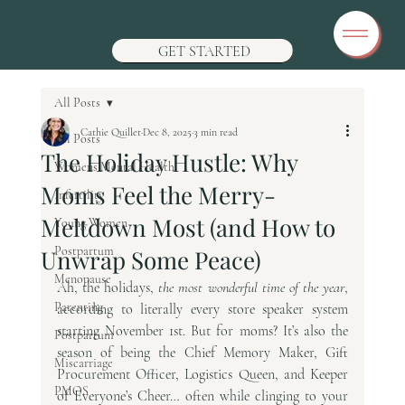
GET STARTED
All Posts
Cathie Quillet
Dec 8, 2025
3 min read
All Posts
The Holiday Hustle: Why
Womens Mental Health
Moms Feel the Merry-
Infertility
Meltdown Most (and How to
Young Women
Postpartum
Unwrap Some Peace)
Menopause
Ah, the holidays, 
the most wonderful time of the year
, 
Parenting
according to literally every store speaker system 
starting November 1st. But for moms? It’s also the 
Postpartum
season of being the Chief Memory Maker, Gift 
Miscarriage
Procurement Officer, Logistics Queen, and Keeper 
PMOS
of Everyone’s Cheer… often while clinging to your 