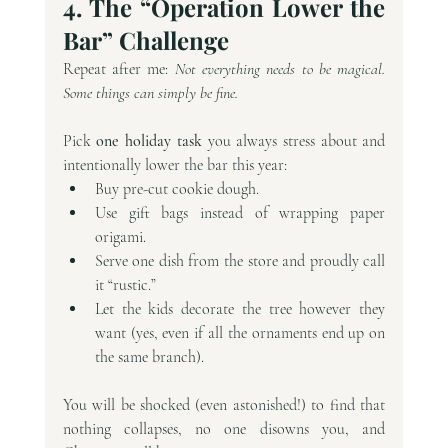
4. The “Operation Lower the 
Bar” Challenge
Repeat after me: 
Not everything needs to be magical. 
Some things can simply be fine.
Pick 
one holiday task
 you always stress about and 
intentionally lower the bar this year:
Buy pre-cut cookie dough.
Use gift bags instead of wrapping paper 
origami.
Serve one dish from the store and proudly call 
it “rustic.”
Let the kids decorate the tree however they 
want (yes, even if all the ornaments end up on 
the same branch).
You will be shocked (even astonished!) to find that 
nothing collapses, no one disowns you, and 