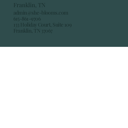
Franklin, TN
admin@she-blooms.com
615-861-9706
133 Holiday Court, Suite 109
Franklin, TN 37067